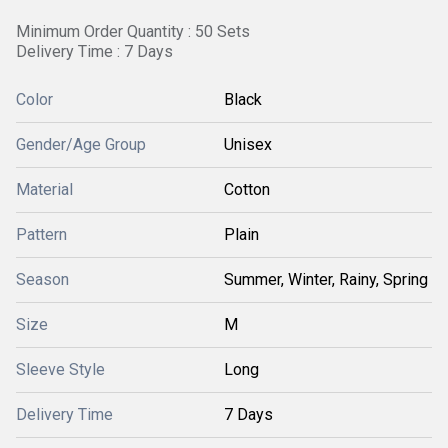
Minimum Order Quantity : 50 Sets
Delivery Time : 7 Days
Color
Black
Gender/Age Group
Unisex
Material
Cotton
Pattern
Plain
Season
Summer, Winter, Rainy, Spring
Size
M
Sleeve Style
Long
Delivery Time
7 Days