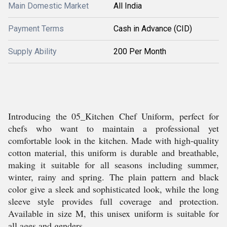
Main Domestic Market
All India
Payment Terms
Cash in Advance (CID)
Supply Ability
200 Per Month
Introducing the 05_Kitchen Chef Uniform, perfect for
chefs who want to maintain a professional yet
comfortable look in the kitchen. Made with high-quality
cotton material, this uniform is durable and breathable,
making it suitable for all seasons including summer,
winter, rainy and spring. The plain pattern and black
color give a sleek and sophisticated look, while the long
sleeve style provides full coverage and protection.
Available in size M, this unisex uniform is suitable for
all ages and genders.