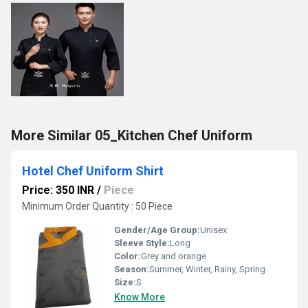
More Similar 05_Kitchen Chef Uniform
Hotel Chef Uniform Shirt
Price: 350 INR
/
Piece
Minimum Order Quantity : 50 Piece
Gender/Age Group:
Unisex
Sleeve Style:
Long
Color:
Grey and orange
Season:
Summer, Winter, Rainy, Spring
Size:
S
Know More