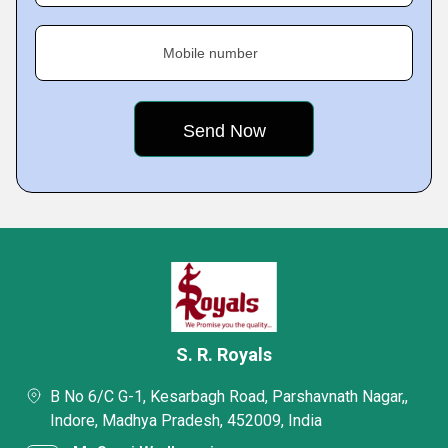
Mobile number
S. R. Royals
B No 6/C G-1, Kesarbagh Road, Parshavnath Nagar,,
Indore, Madhya Pradesh, 452009, India