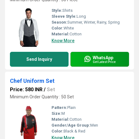
Style:
Shirts
Sleeve Style:
Long
Season:
Summer, Winter, Rainy, Spring
Color:
White
Material:
Cotton
Know More
WhatsApp
Send Inquiry
Get Latest Price
Chef Uniform Set
Price: 580 INR
/
Set
Minimum Order Quantity : 50 Set
Pattern:
Plain
Size:
M
Material:
Cotton
Gender/Age Group:
Men
Color:
Black & Red
Know More