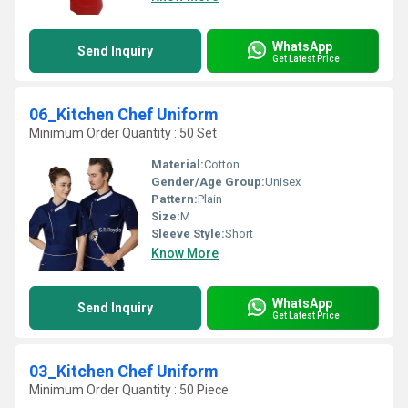
WhatsApp
Send Inquiry
Get Latest Price
06_Kitchen Chef Uniform
Minimum Order Quantity : 50 Set
Material:
Cotton
Gender/Age Group:
Unisex
Pattern:
Plain
Size:
M
Sleeve Style:
Short
Know More
WhatsApp
Send Inquiry
Get Latest Price
03_Kitchen Chef Uniform
Minimum Order Quantity : 50 Piece