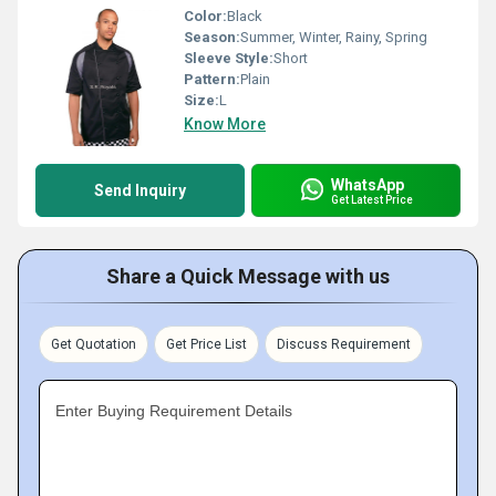
Color:
Black
Season:
Summer, Winter, Rainy, Spring
Sleeve Style:
Short
Pattern:
Plain
Size:
L
Know More
WhatsApp
Send Inquiry
Get Latest Price
Share a Quick Message with us
Get Quotation
Get Price List
Discuss Requirement
Enter Buying Requirement Details