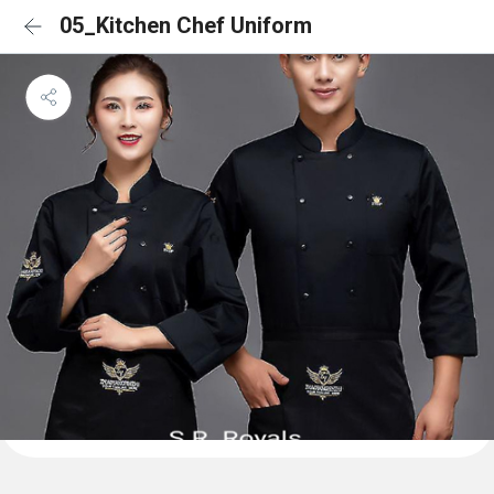
05_Kitchen Chef Uniform