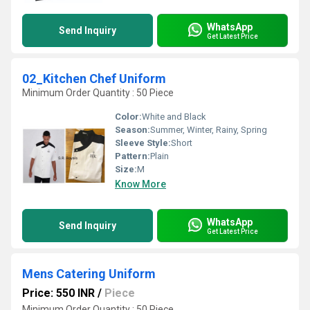
WhatsApp
Send Inquiry
Get Latest Price
02_Kitchen Chef Uniform
Minimum Order Quantity : 50 Piece
Color:
White and Black
Season:
Summer, Winter, Rainy, Spring
Sleeve Style:
Short
Pattern:
Plain
Size:
M
Know More
WhatsApp
Send Inquiry
Get Latest Price
Mens Catering Uniform
Price: 550 INR
/
Piece
Minimum Order Quantity : 50 Piece