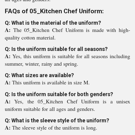
FAQs of 05_Kitchen Chef Uniform:
Q: What is the material of the uniform?
A:
The 05_Kitchen Chef Uniform is made with high-
quality cotton material.
Q: Is the uniform suitable for all seasons?
A:
Yes, this uniform is suitable for all seasons including
summer, winter, rainy and spring.
Q: What sizes are available?
A:
This uniform is available in size M.
Q: Is the uniform suitable for both genders?
A:
Yes, the 05_Kitchen Chef Uniform is a unisex
uniform suitable for all ages and genders.
Q: What is the sleeve style of the uniform?
A:
The sleeve style of the uniform is long.