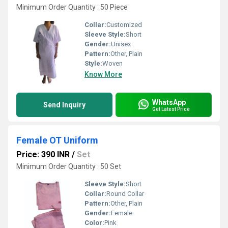
Minimum Order Quantity : 50 Piece
Collar:
Customized
Sleeve Style:
Short
Gender:
Unisex
Pattern:
Other, Plain
Style:
Woven
Know More
WhatsApp
Send Inquiry
Get Latest Price
Female OT Uniform
Price: 390 INR
/
Set
Minimum Order Quantity : 50 Set
Sleeve Style:
Short
Collar:
Round Collar
Pattern:
Other, Plain
Gender:
Female
Color:
Pink