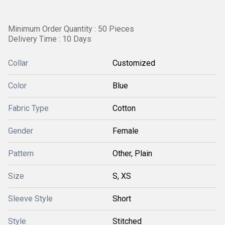
Minimum Order Quantity : 50 Pieces
Delivery Time : 10 Days
Collar
Customized
Color
Blue
Fabric Type
Cotton
Gender
Female
Pattern
Other, Plain
Size
S, XS
Sleeve Style
Short
Style
Stitched