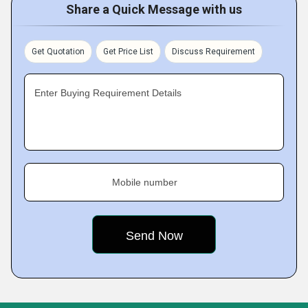
Share a Quick Message with us
Get Quotation
Get Price List
Discuss Requirement
Enter Buying Requirement Details
Mobile number