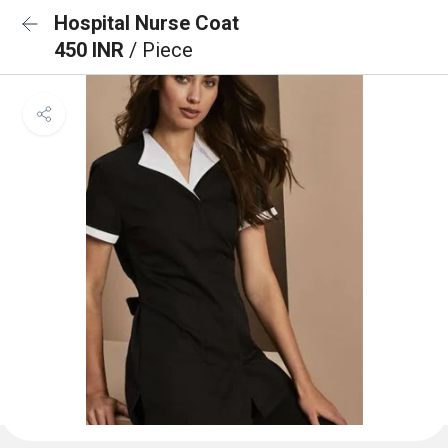
Hospital Nurse Coat
450 INR
/ Piece