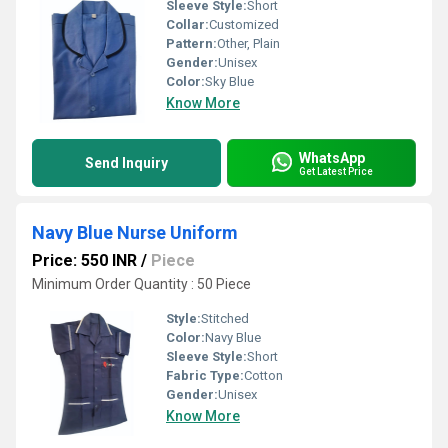
Sleeve Style:
Short
Collar:
Customized
Pattern:
Other, Plain
Gender:
Unisex
Color:
Sky Blue
Know More
WhatsApp
Send Inquiry
Get Latest Price
Navy Blue Nurse Uniform
Price: 550 INR
/
Piece
Minimum Order Quantity : 50 Piece
Style:
Stitched
Color:
Navy Blue
Sleeve Style:
Short
Fabric Type:
Cotton
Gender:
Unisex
Know More