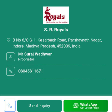
S. R. Royals
B No 6/C G-1, Kesarbagh Road, Parshavnath Nagar,,
Indore, Madhya Pradesh, 452009, India
Mr Suraj Wadhwani
Proprietor
08045811671
WhatsApp
Send Inquiry
Get Latest Price