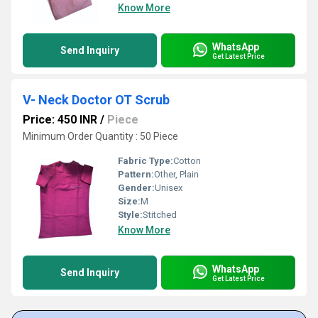
Know More
WhatsApp
Send Inquiry
Get Latest Price
V- Neck Doctor OT Scrub
Price: 450 INR
/
Piece
Minimum Order Quantity : 50 Piece
Fabric Type:
Cotton
Pattern:
Other, Plain
Gender:
Unisex
Size:
M
Style:
Stitched
Know More
WhatsApp
Send Inquiry
Get Latest Price