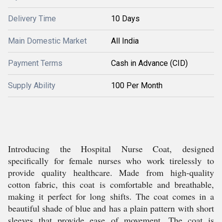
Delivery Time
10 Days
Main Domestic Market
All India
Payment Terms
Cash in Advance (CID)
Supply Ability
100 Per Month
Introducing the Hospital Nurse Coat, designed
specifically for female nurses who work tirelessly to
provide quality healthcare. Made from high-quality
cotton fabric, this coat is comfortable and breathable,
making it perfect for long shifts. The coat comes in a
beautiful shade of blue and has a plain pattern with short
sleeves that provide ease of movement. The coat is