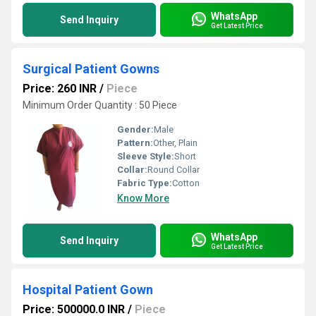
WhatsApp
Send Inquiry
Get Latest Price
Surgical Patient Gowns
Price: 260 INR
/
Piece
Minimum Order Quantity : 50 Piece
Gender:
Male
Pattern:
Other, Plain
Sleeve Style:
Short
Collar:
Round Collar
Fabric Type:
Cotton
Know More
WhatsApp
Send Inquiry
Get Latest Price
Hospital Patient Gown
Price: 500000.0 INR
/
Piece