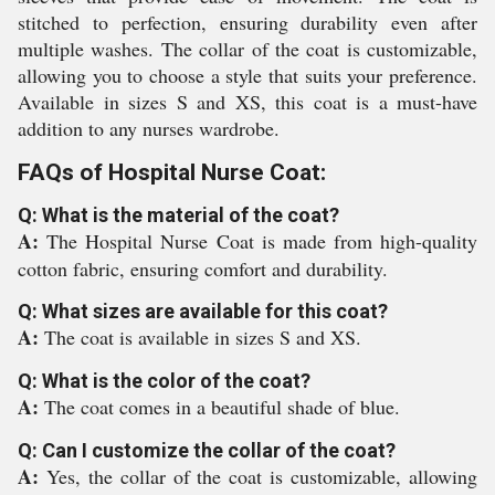
stitched to perfection, ensuring durability even after
multiple washes. The collar of the coat is customizable,
allowing you to choose a style that suits your preference.
Available in sizes S and XS, this coat is a must-have
addition to any nurses wardrobe.
FAQs of Hospital Nurse Coat:
Q: What is the material of the coat?
A:
The Hospital Nurse Coat is made from high-quality
cotton fabric, ensuring comfort and durability.
Q: What sizes are available for this coat?
A:
The coat is available in sizes S and XS.
Q: What is the color of the coat?
A:
The coat comes in a beautiful shade of blue.
Q: Can I customize the collar of the coat?
A:
Yes, the collar of the coat is customizable, allowing