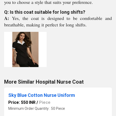
you to choose a style that suits your preference.
Q: Is this coat suitable for long shifts?
A:
Yes, the coat is designed to be comfortable and
breathable, making it perfect for long shifts.
More Similar Hospital Nurse Coat
Sky Blue Cotton Nurse Uniform
Price: 550 INR
/
Piece
Minimum Order Quantity : 50 Piece